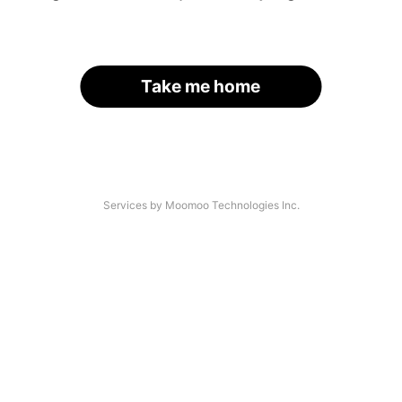
Take me home
Services by Moomoo Technologies Inc.