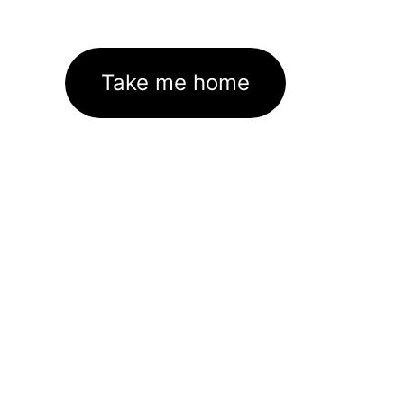
Take me home