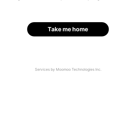
Take me home
Services by Moomoo Technologies Inc.