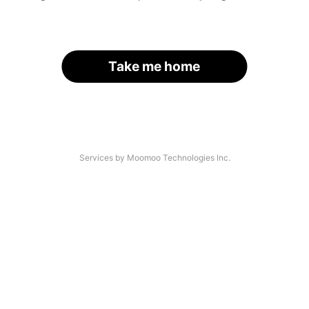
Take me home
Services by Moomoo Technologies Inc.