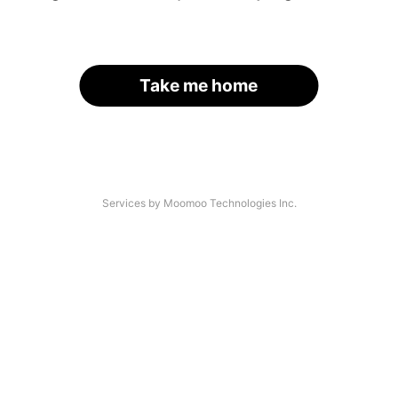
Take me home
Services by Moomoo Technologies Inc.