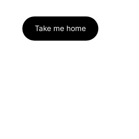
Take me home