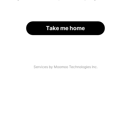
Take me home
Services by Moomoo Technologies Inc.