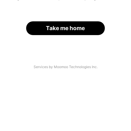
Take me home
Services by Moomoo Technologies Inc.