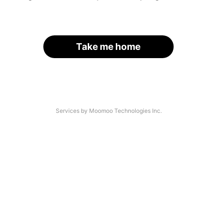
Take me home
Services by Moomoo Technologies Inc.