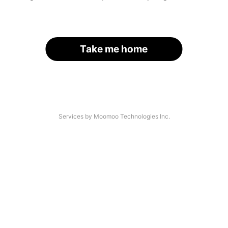
Take me home
Services by Moomoo Technologies Inc.