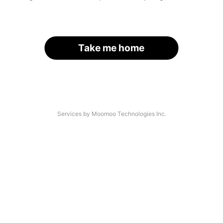
Take me home
Services by Moomoo Technologies Inc.