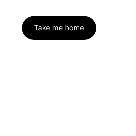
Take me home