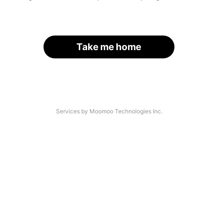
Take me home
Services by Moomoo Technologies Inc.