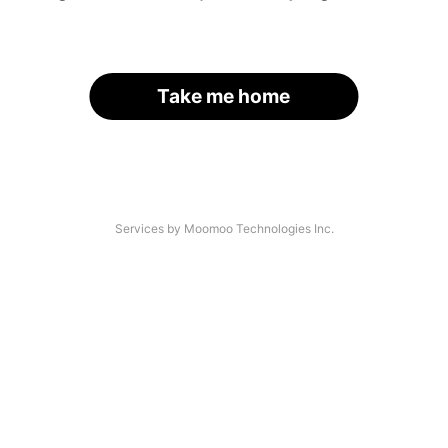
Take me home
Services by Moomoo Technologies Inc.