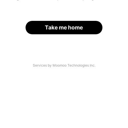
Take me home
Services by Moomoo Technologies Inc.