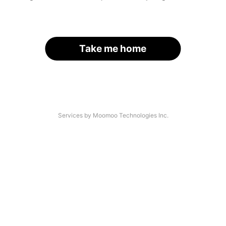
Take me home
Services by Moomoo Technologies Inc.