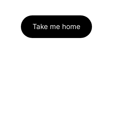
Take me home