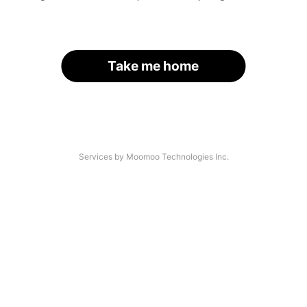
Take me home
Services by Moomoo Technologies Inc.