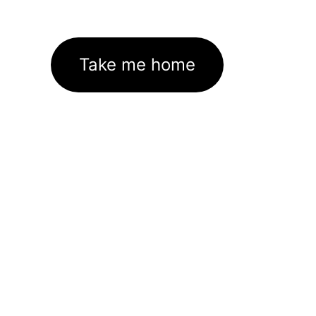
Take me home