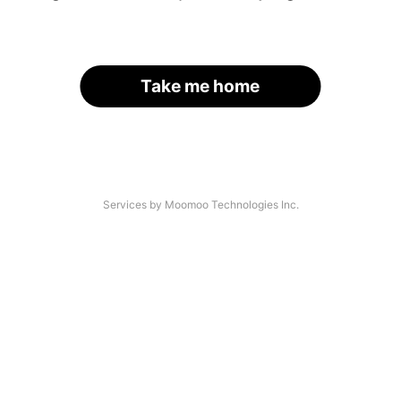
Take me home
Services by Moomoo Technologies Inc.