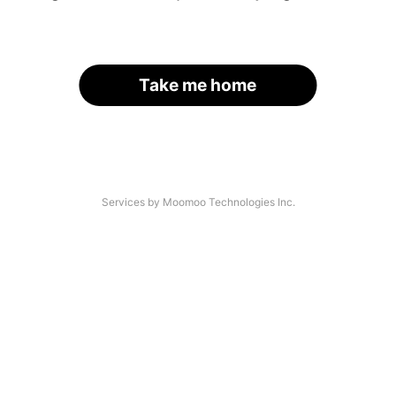
Take me home
Services by Moomoo Technologies Inc.