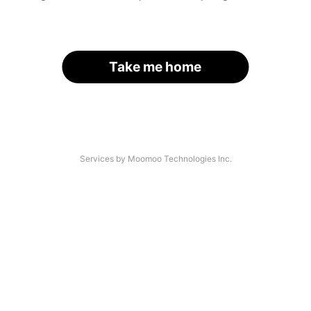
Take me home
Services by Moomoo Technologies Inc.