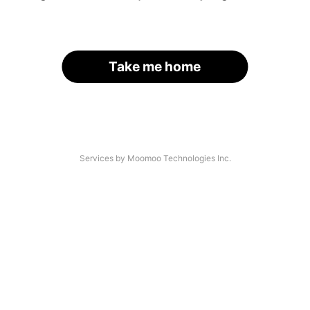
Take me home
Services by Moomoo Technologies Inc.