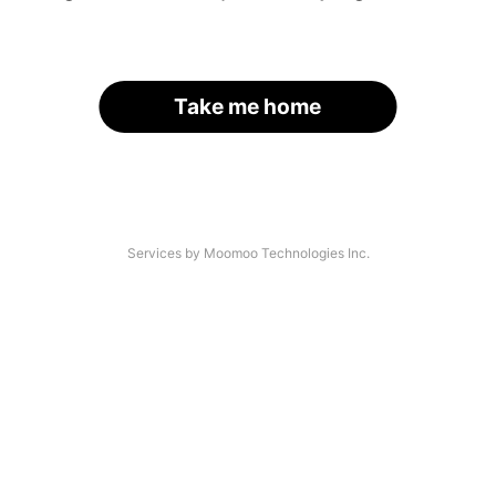
Take me home
Services by Moomoo Technologies Inc.