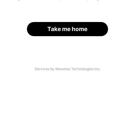
Take me home
Services by Moomoo Technologies Inc.