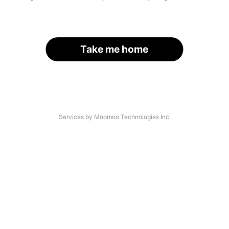
Take me home
Services by Moomoo Technologies Inc.