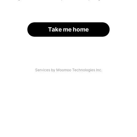
Take me home
Services by Moomoo Technologies Inc.