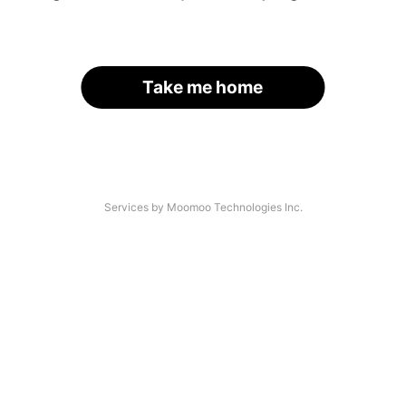
Take me home
Services by Moomoo Technologies Inc.