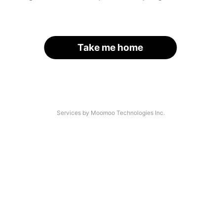
Take me home
Services by Moomoo Technologies Inc.