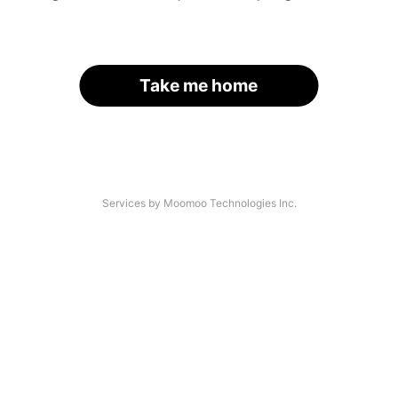
Take me home
Services by Moomoo Technologies Inc.