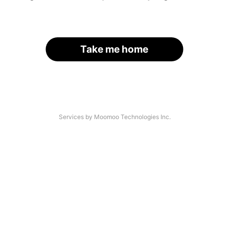
Take me home
Services by Moomoo Technologies Inc.