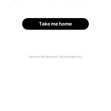
Take me home
Services by Moomoo Technologies Inc.