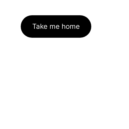
Take me home