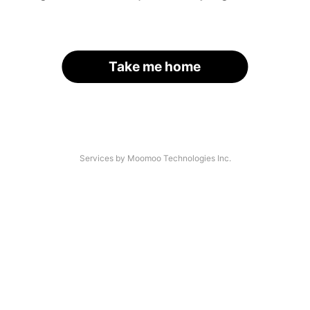
Take me home
Services by Moomoo Technologies Inc.