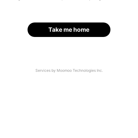
Take me home
Services by Moomoo Technologies Inc.