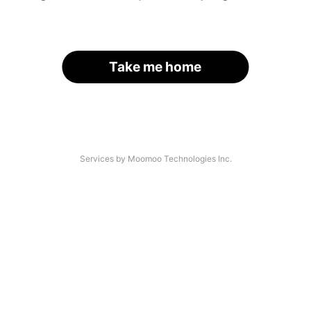
Take me home
Services by Moomoo Technologies Inc.