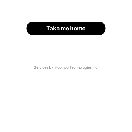
Take me home
Services by Moomoo Technologies Inc.