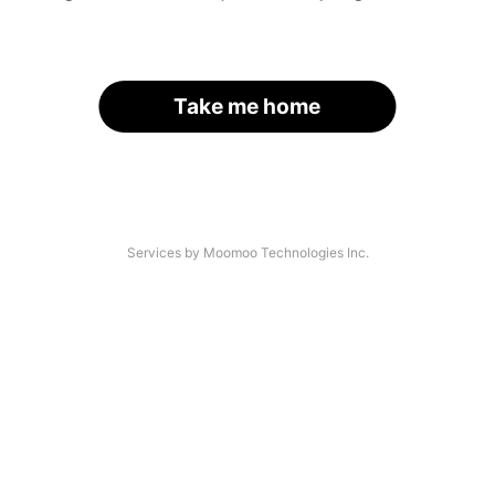
Take me home
Services by Moomoo Technologies Inc.