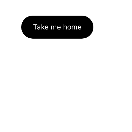
Take me home