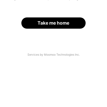
Take me home
Services by Moomoo Technologies Inc.