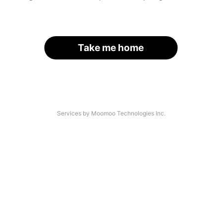
Take me home
Services by Moomoo Technologies Inc.