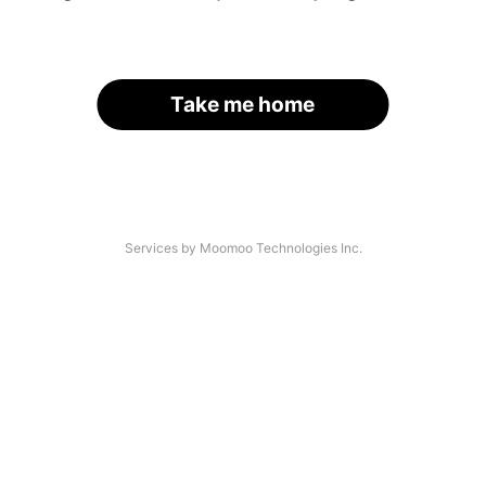
Take me home
Services by Moomoo Technologies Inc.