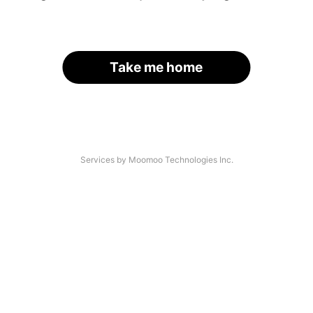
Take me home
Services by Moomoo Technologies Inc.