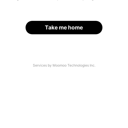
Take me home
Services by Moomoo Technologies Inc.