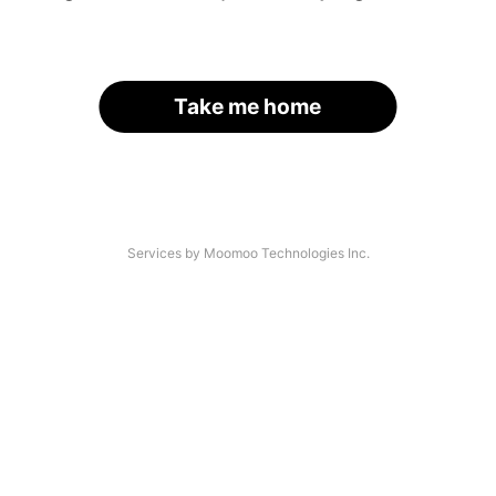
Take me home
Services by Moomoo Technologies Inc.