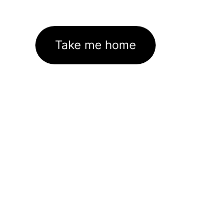
Take me home