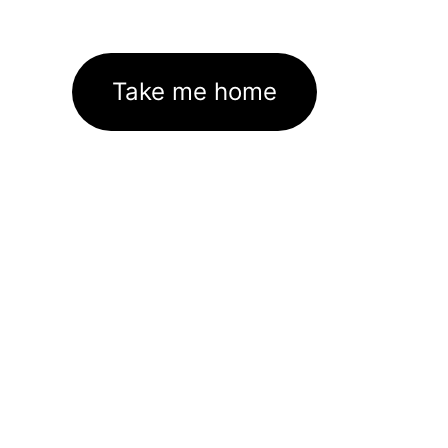
Take me home