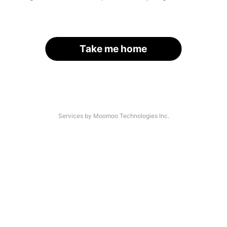
Take me home
Services by Moomoo Technologies Inc.