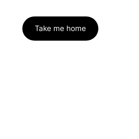
Take me home