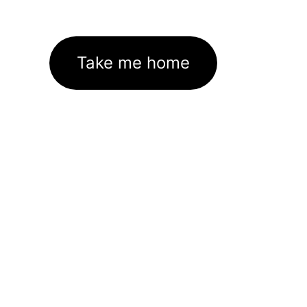
Take me home